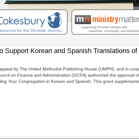
upport Korean and Spanish Translations of T
ppeal by The United Methodist Publishing House (UMPH), and in conj
cil on Finance and Administration (GCFA) authorized the approval of a 
ding Your Congregation
in Korean and Spanish. This grant supplements 