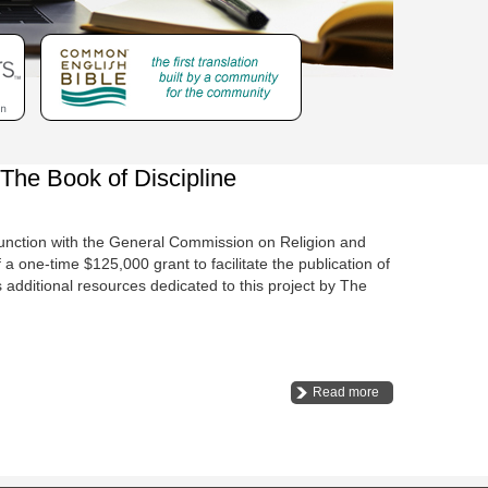
he Book of Discipline
unction with the General Commission on Religion and
one-time $125,000 grant to facilitate the publication of
additional resources dedicated to this project by The
Read more