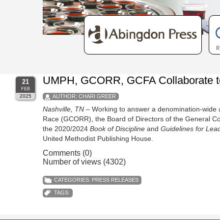
UMPH, GCORR, GCFA Collaborate to S
21
FEB
2025
AUTHOR:
CHARI GREER
Nashville, TN
– Working to answer a denomination-wide a
Race (GCORR), the Board of Directors of the General Coun
the 2020/2024
Book of Discipline
and
Guidelines for Lea
United Methodist Publishing House.
Comments (0)
Number of views (4302)
CATEGORIES:
PRESS RELEASES
TAGS: