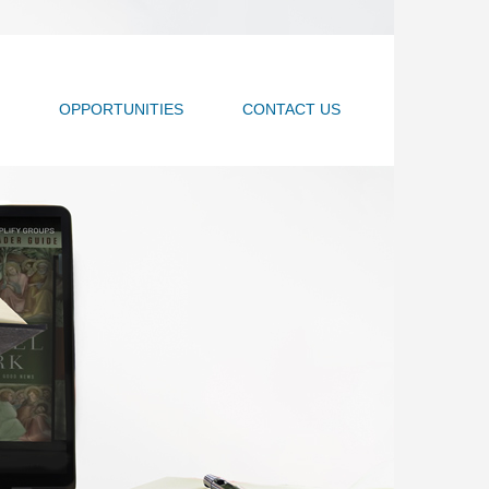
OPPORTUNITIES
CONTACT US