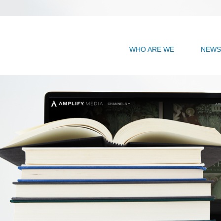
WHO ARE WE
NEWS