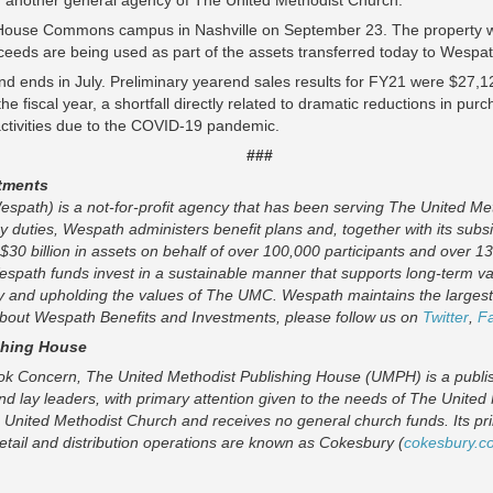
another general agency of The United Methodist Church.
House Commons campus in Nashville on September 23. The property wa
oceeds are being used as part of the assets transferred today to Wespa
nd ends in July. Preliminary yearend sales results for FY21 were $27,
the fiscal year, a shortfall directly related to dramatic reductions in p
 activities due to the COVID-19 pandemic.
###
tments
spath) is a not-for-profit agency that has been serving The United Me
ary duties, Wespath administers benefit plans and, together with its subs
 $30 billion in assets on behalf of over 100,000 participants and over 13
Wespath funds invest in a sustainable manner that supports long-term va
y and upholding the values of The UMC. Wespath maintains the largest 
 about Wespath Benefits and Investments, please follow us on
Twitter
,
F
shing House
k Concern, The United Methodist Publishing House (UMPH) is a publishe
nd lay leaders, with primary attention given to the needs of The United
 United Methodist Church and receives no general church funds. Its pri
retail and distribution operations are known as Cokesbury (
cokesbury.c