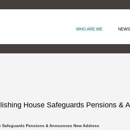
WHO ARE WE
NEWS
blishing House Safeguards Pensions &
se Safeguards Pensions & Announces New Address