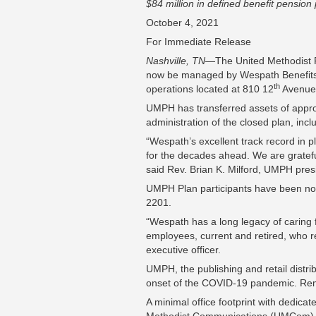
$84 million in defined benefit pensio
October 4, 2021
For Immediate Release
Nashville, TN
—The United Methodist P
now be managed by Wespath Benefits a
th
operations located at 810 12
Avenue 
UMPH has transferred assets of approxi
administration of the closed plan, inc
“Wespath’s excellent track record in 
for the decades ahead. We are grateful
said Rev. Brian K. Milford, UMPH pre
UMPH Plan participants have been noti
2201.
“Wespath has a long legacy of carin
employees, current and retired, who r
executive officer.
UMPH, the publishing and retail distri
onset of the COVID-19 pandemic. Remot
A minimal office footprint with dedica