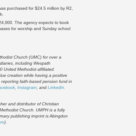
s purchased for $24.5 million by R2,
th.
124,000. The agency expects to book
urchases for worship and Sunday school
thodist Church (UMC) for over a
idiaries, including Wespath
0 United Methodist-affiliated
lue creation while having a positive
reporting faith-based pension fund in
acebook
,
Instagram
,
and
LinkedIn
.
r and distributor of Christian
 Methodist Church. UMPH is a fully
mary publishing imprint is Abingdon
om
).