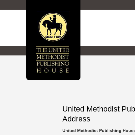
United Methodist Pu
Address
United Methodist Publishing Hou