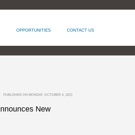
OPPORTUNITIES
CONTACT US
PUBLISHED ON MONDAY, OCTOBER 4, 2021
 Announces New