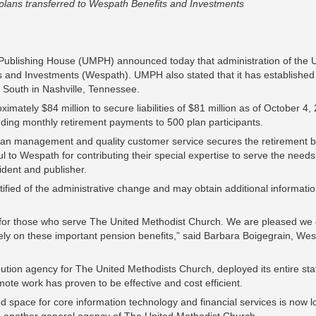
n plans transferred to Wespath Benefits and Investments
ublishing House (UMPH) announced today that administration of the U
nd Investments (Wespath). UMPH also stated that it has established 
South in Nashville, Tennessee.
mately $84 million to secure liabilities of $81 million as of October 4
luding monthly retirement payments to 500 plan participants.
plan management and quality customer service secures the retirement b
 to Wespath for contributing their special expertise to serve the needs
sident and publisher.
fied of the administrative change and may obtain additional informati
g for those who serve The United Methodist Church. We are pleased w
ely on these important pension benefits,” said Barbara Boigegrain, Wes
bution agency for The United Methodists Church, deployed its entire st
e work has proven to be effective and cost efficient.
ted space for core information technology and financial services is now l