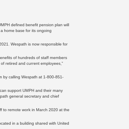
MPH defined benefit pension plan will
a home base for its ongoing
, 2021. Wespath is now responsible for
enefits of hundreds of staff members
 of retired and current employees,”
on by calling Wespath at 1-800-851-
e can support UMPH and their many
path general secretary and chief
aff to remote work in March 2020 at the
ocated in a building shared with United