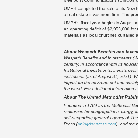
Methodist Communications (UMCom), 
UMPH completed the sale of its New 
a real estate investment firm. The pr
UMPH’s fiscal year begins in August a
an operating deficit of $2,955,000 for 
materials as local churches curtailed
About Wespath Benefits and Inves
Wespath Benefits and Investments (We
century. In accordance with its fiduci
Institutional Investments, invests over
institutions (as of August 31, 2021). 
impact on the environment and societ
the world. For additional information
About The United Methodist Publi
Founded in 1789 as the Methodist Boo
resources for congregations, clergy, a
self-supporting general agency of The
Press (
abingdonpress.com
), and the 