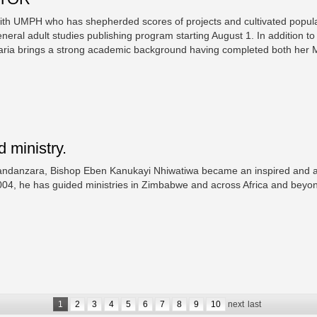
ith UMPH who has shepherded scores of projects and cultivated popular
eral adult studies publishing program starting August 1. In addition to
 Maria brings a strong academic background having completed both her 
 ministry.
andanzara, Bishop Eben Kanukayi Nhiwatiwa became an inspired and acc
2004, he has guided ministries in Zimbabwe and across Africa and bey
1
2
3
4
5
6
7
8
9
10
next
last