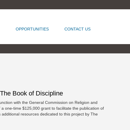
OPPORTUNITIES
CONTACT US
he Book of Discipline
unction with the General Commission on Religion and
one-time $125,000 grant to facilitate the publication of
additional resources dedicated to this project by The