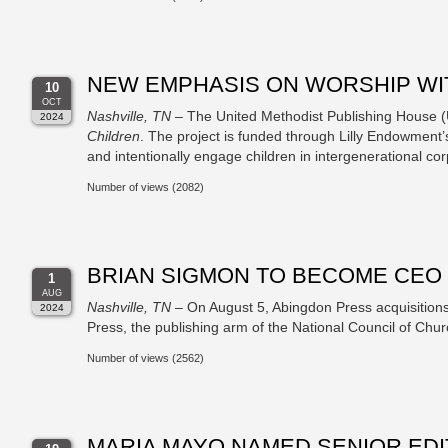
NEW EMPHASIS ON WORSHIP WIT
10
OCT
Nashville, TN
– The United Methodist Publishing House 
2024
Children
. The project is funded through Lilly Endowment’s
and intentionally engage children in intergenerational co
Number of views (2082)
BRIAN SIGMON TO BECOME CEO 
1
AUG
Nashville, TN
– On August 5, Abingdon Press acquisition
2024
Press, the publishing arm of the National Council of Chur
Number of views (2562)
MARIA MAYO NAMED SENIOR ED