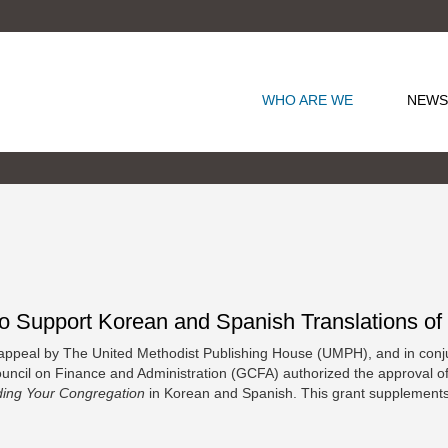
WHO ARE WE
NEWS
upport Korean and Spanish Translations of T
ppeal by The United Methodist Publishing House (UMPH), and in conj
cil on Finance and Administration (GCFA) authorized the approval of a 
ding Your Congregation
in Korean and Spanish. This grant supplements 