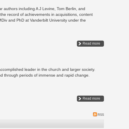
 authors including A J Levine, Tom Berlin, and
 the record of achievements in acquisitions, content
MDiv and PhD at Vanderbilt University under the
Read more
omplished leader in the church and larger society.
ond through periods of immense and rapid change.
Read more
RSS