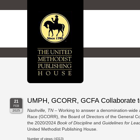
UMPH, GCORR, GCFA Collaborate to S
21
FEB
Nashville, TN
– Working to answer a denomination-wide a
2025
Race (GCORR), the Board of Directors of the General Coun
the 2020/2024
Book of Discipline
and
Guidelines for Lea
United Methodist Publishing House.
Number of views (4313)