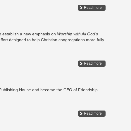
Read more
lp establish a new emphasis on
Worship with All God’s
ffort designed to help Christian congregations more fully
Read more
t Publishing House and become the CEO of Friendship
Read more