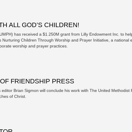
H ALL GOD’S CHILDREN!
(UMPH) has received a $1.250M grant from Lilly Endowment Inc. to he
 Nurturing Children Through Worship and Prayer Initiative, a national e
rporate worship and prayer practices.
OF FRIENDSHIP PRESS
s editor Brian Sigmon will conclude his work with The United Methodis
ches of Christ.
ITOR