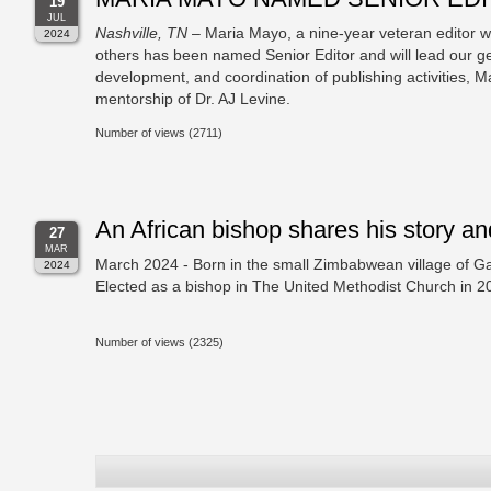
19
JUL
Nashville, TN
– Maria Mayo, a nine-year veteran editor w
2024
others has been named Senior Editor and will lead our gen
development, and coordination of publishing activities,
mentorship of Dr. AJ Levine.
Number of views (2711)
An African bishop shares his story and
27
MAR
March 2024 - Born in the small Zimbabwean village of G
2024
Elected as a bishop in The United Methodist Church in 
Number of views (2325)