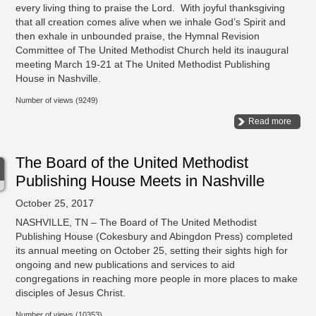
every living thing to praise the Lord. With joyful thanksgiving
that all creation comes alive when we inhale God’s Spirit and
then exhale in unbounded praise, the Hymnal Revision
Committee of The United Methodist Church held its inaugural
meeting March 19-21 at The United Methodist Publishing
House in Nashville.
Number of views (9249)
Read more
The Board of the United Methodist
Publishing House Meets in Nashville
October 25, 2017
NASHVILLE, TN – The Board of The United Methodist
Publishing House (Cokesbury and Abingdon Press) completed
its annual meeting on October 25, setting their sights high for
ongoing and new publications and services to aid
congregations in reaching more people in more places to make
disciples of Jesus Christ.
Number of views (10353)