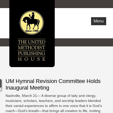
Menu
WHO ARE WE
NEWS
OPPORTUNITIES
CONTACT US
UM Hymnal Revision Committee Holds
Inaugural Meeting
Nashville, March 21— A diverse group of laity and clergy,
musicians, scholars, teachers, and worship leaders blended
their varied experiences to affirm in one voice that it is God’s
ruach
—God’s breath—that brings all creation to life, inviting