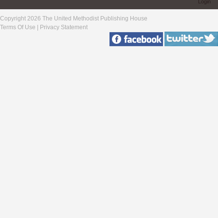
Login
Copyright 2026 The United Methodist Publishing House
Terms Of Use
|
Privacy Statement