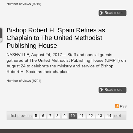
Number of views (9219)
Read more
Bishop Robert H. Spain Retires as
Chaplain to The United Methodist
Publishing House
NASHVILLE, August 24, 2017— Staff and special guests
gathered at The United Methodist Publishing House (UMPH) on
August 24 to celebrate the ministry and service of Bishop
Robert H. Spain as their chaplain.
Number of views (9791)
Read more
RSS
first
previous
5
6
7
8
9
10
11
12
13
14
next