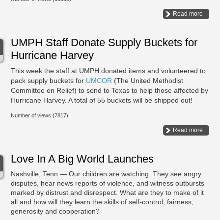
Read more
UMPH Staff Donate Supply Buckets for
Hurricane Harvey
This week the staff at UMPH donated items and volunteered to
pack supply buckets for
UMCOR
(The United Methodist
Committee on Relief) to send to Texas to help those affected by
Hurricane Harvey. A total of 55 buckets will be shipped out!
Number of views (7817)
Read more
Love In A Big World Launches
Nashville, Tenn.— Our children are watching. They see angry
disputes, hear news reports of violence, and witness outbursts
marked by distrust and disrespect. What are they to make of it
all and how will they learn the skills of self-control, fairness,
generosity and cooperation?