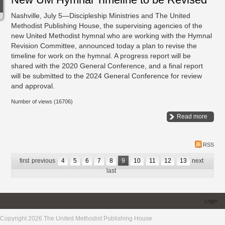
Nashville, July 5—Discipleship Ministries and The United
Methodist Publishing House, the supervising agencies of the
new United Methodist hymnal who are working with the Hymnal
Revision Committee, announced today a plan to revise the
timeline for work on the hymnal. A progress report will be
shared with the 2020 General Conference, and a final report
will be submitted to the 2024 General Conference for review
and approval.
Number of views (16706)
Read more
RSS
first
previous
4
5
6
7
8
9
10
11
12
13
next
last
Login
Copyright 2026 The United Methodist Publishing House