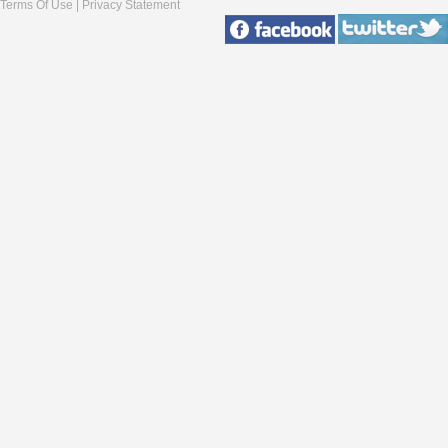
Terms Of Use
|
Privacy Statement