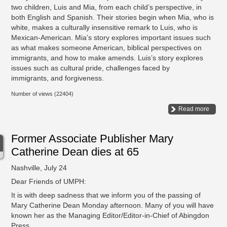
two children, Luis and Mia, from each child’s perspective, in
both English and Spanish. Their stories begin when Mia, who is
white, makes a culturally insensitive remark to Luis, who is
Mexican-American. Mia’s story explores important issues such
as what makes someone American, biblical perspectives on
immigrants, and how to make amends. Luis’s story explores
issues such as cultural pride, challenges faced by
immigrants, and forgiveness.
Number of views (22404)
Read more
Former Associate Publisher Mary
Catherine Dean dies at 65
Nashville, July 24
Dear Friends of UMPH:
It is with deep sadness that we inform you of the passing of
Mary Catherine Dean Monday afternoon. Many of you will have
known her as the Managing Editor/Editor-in-Chief of Abingdon
Press.