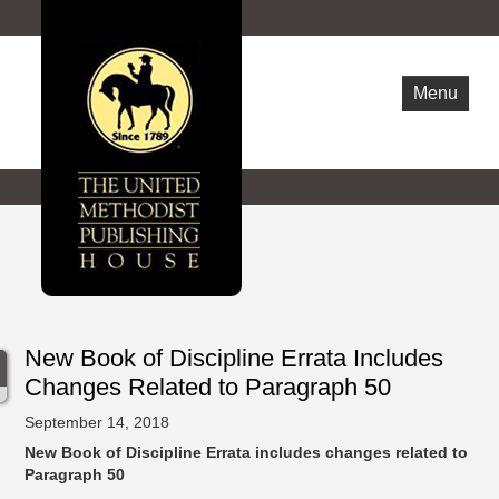
Menu
WHO ARE WE
NEWS
OPPORTUNITIES
CONTACT US
New Book of Discipline Errata Includes
Changes Related to Paragraph 50
September 14, 2018
New Book of Discipline Errata includes changes related to
Paragraph 50