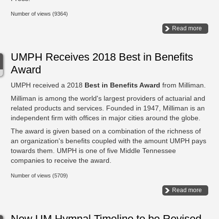
Number of views (9364)
Read more
UMPH Receives 2018 Best in Benefits
Award
UMPH received a 2018
Best in Benefits Award
from Milliman.
Milliman is among the world's largest providers of actuarial and
related products and services. Founded in 1947, Milliman is an
independent firm with offices in major cities around the globe.
The award is given based on a combination of the richness of
an organization's benefits coupled with the amount UMPH pays
towards them. UMPH is one of five Middle Tennessee
companies to receive the award.
Number of views (5709)
Read more
New UM Hymnal Timeline to be Revised