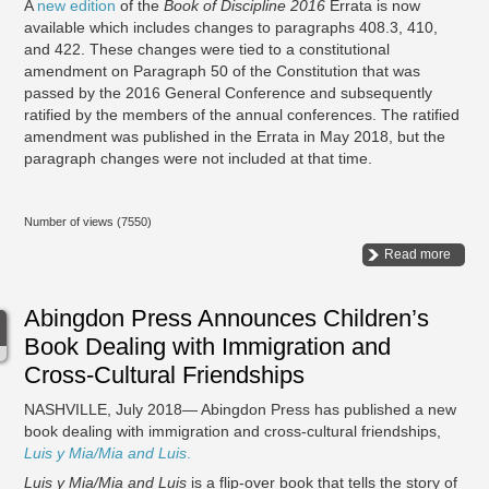
A
new edition
of the
Book of Discipline 2016
Errata is now
available which includes changes to paragraphs 408.3, 410,
and 422. These changes were tied to a constitutional
amendment on Paragraph 50 of the Constitution that was
passed by the 2016 General Conference and subsequently
ratified by the members of the annual conferences. The ratified
amendment was published in the Errata in May 2018, but the
paragraph changes were not included at that time.
Number of views (7550)
Read more
Abingdon Press Announces Children’s
Book Dealing with Immigration and
Cross-Cultural Friendships
NASHVILLE, July 2018— Abingdon Press has published a new
book dealing with immigration and cross-cultural friendships,
Luis y Mia/Mia and Luis
.
Luis y Mia/Mia and Luis
is a flip-over book that tells the story of